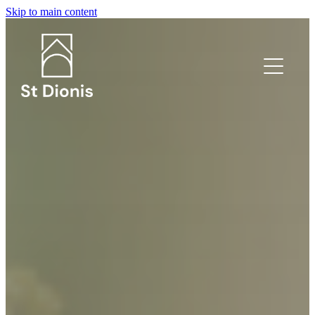
Skip to main content
What's on?
Welcome
I'm new!
Safeguarding
Venue Hire