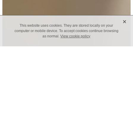
X
This website uses cookies. They are stored locally on your
computer or mobile device. To accept cookies continue browsing
as normal.
View cookie policy
It's our commitment and
our joy
We have five commitments at St Dionis, one of
them is Children and Young People. Not only is
it our commitment, it's our joy to serve children
and young people. We will do all that we can to