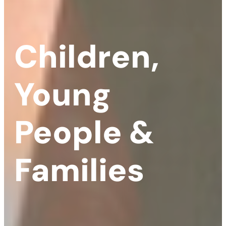
Children,
Young
People &
Families