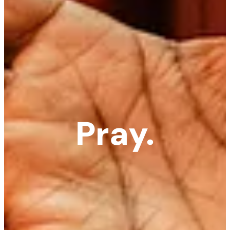
Pray.