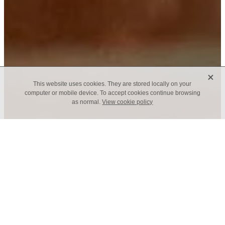
X
This website uses cookies. They are stored locally on your
computer or mobile device. To accept cookies continue browsing
as normal.
View cookie policy
Join us as we pray
Tuesday Morning Prayer