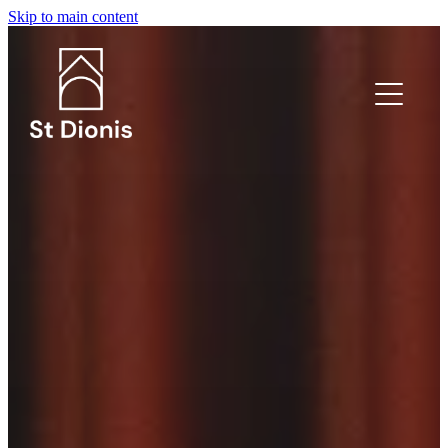
Skip to main content
What's on?
Welcome
I'm new!
Safeguarding
Venue Hire