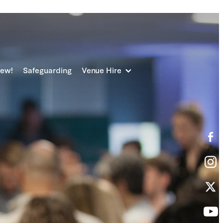
new!
Safeguarding
Venue Hire