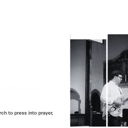
nd Worship
ch to press into prayer,