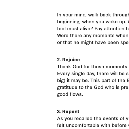
In your mind, walk back through
beginning, when you woke up. 
feel most alive? Pay attention 
Were there any moments when y
or that he might have been sp
2. Rejoice
Thank God for those moments in
Every single day, there will be
big) it may be. This part of the
gratitude to the God who is pre
good flows.
3. Repent
As you recalled the events of 
felt uncomfortable with before 