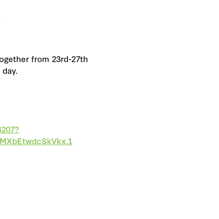
r
together from 23rd-27th
 day.
4207?
MXbEtwdcSkVkx.1