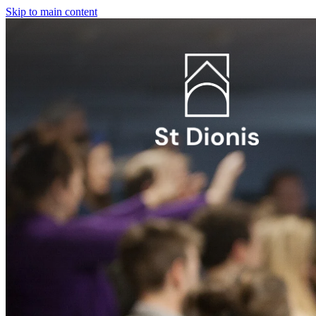
Skip to main content