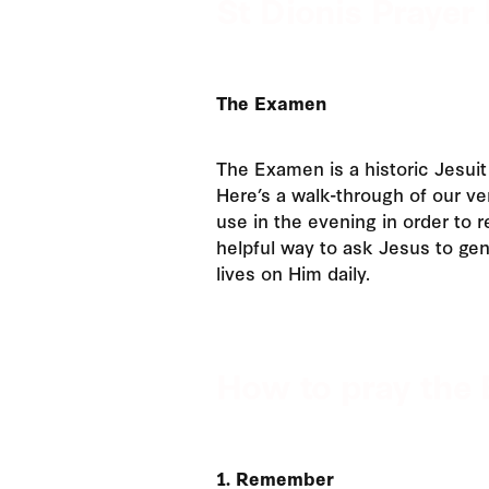
St Dionis Prayer 
The Examen
The Examen is a historic Jesuit 
Here’s a walk-through of our v
use in the evening in order to re
helpful way to ask Jesus to gen
lives on Him daily.
How to pray the 
1. Remember