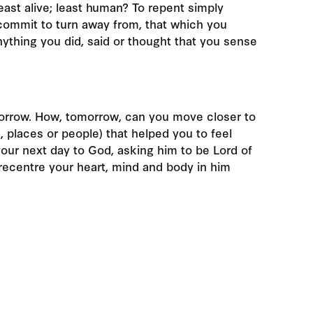
east alive; least human? To repent simply
 commit to turn away from, that which you
ything you did, said or thought that you sense
orrow. How, tomorrow, can you move closer to
, places or people) that helped you to feel
your next day to God, asking him to be Lord of
o recentre your heart, mind and body in him