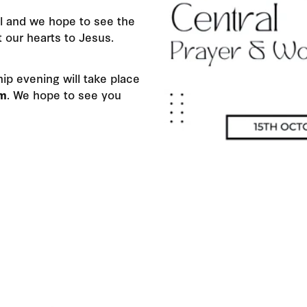
l and we hope to see the
t our hearts to Jesus.
ip evening will take place
pm
.
We hope to see you