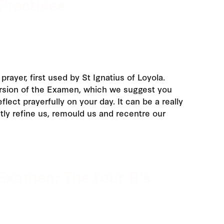
Practises
prayer, first used by St Ignatius of Loyola.
ersion of the Examen, which we suggest you
flect prayerfully on your day. It can be a really
tly refine us, remould us and recentre our
Examen: The four R's