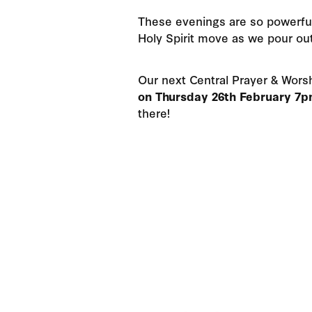
These evenings are so powerfu
Holy Spirit move as we pour ou
Our next Central Prayer & Worsh
on Thursday 26th February 7
there!