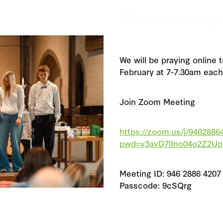
Week of praye
We will be praying online 
February at 7-7.30am each
Join Zoom Meeting
https://zoom.us/j/9462886
pwd=v3avD79no04o2Z2Up
Meeting ID: 946 2886 4207
Passcode: 9cSQrg