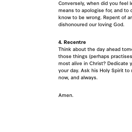
Conversely, when did you feel l
means to apologise for, and to
know to be wrong. Repent of an
dishonoured our loving God.
4. Recentre
Think about the day ahead tom
those things (perhaps practises
most alive in Christ? Dedicate 
your day. Ask his Holy Spirit t
now, and always.
Amen.