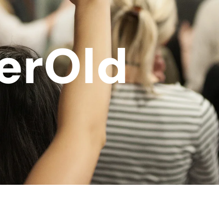
erOld