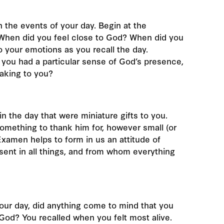
 the events of your day. Begin at the
When did you feel close to God? When did you
to your emotions as you recall the day.
ou had a particular sense of God’s presence,
eaking to you?
 the day that were miniature gifts to you.
 something to thank him for, however small (or
 Examen helps to form in us an attitude of
sent in all things, and from whom everything
your day, did anything come to mind that you
God? You recalled when you felt most alive.