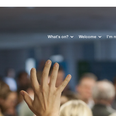
What's on?
Welcome
I'm 