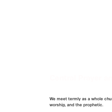
Central Prayer a
We meet termly as a whole chur
worship, and the prophetic.