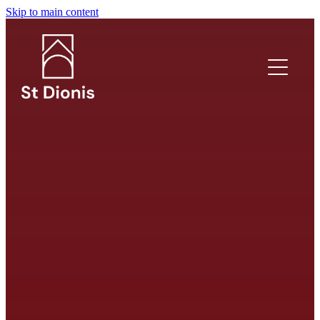
Skip to main content
What's on?
Welcome
I'm new!
Safeguarding
Venue Hire