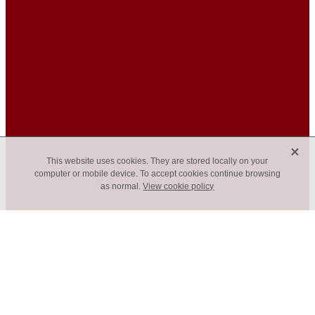
X
This website uses cookies. They are stored locally on your
computer or mobile device. To accept cookies continue browsing
as normal.
View cookie policy